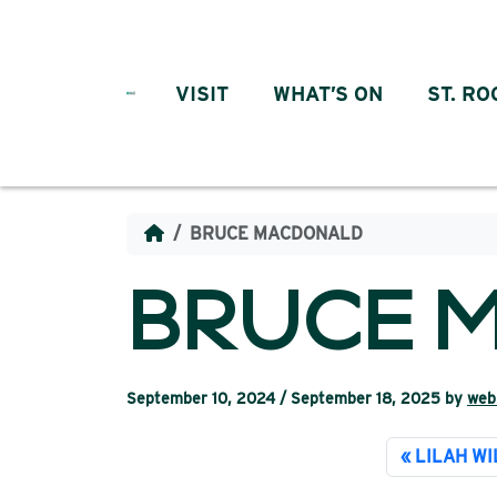
Skip to content
VISIT
WHAT’S ON
ST. RO
BRUCE MACDONALD
BRUCE 
September 10, 2024
/
September 18, 2025
by
web
LILAH W