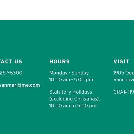
TACT US
HOURS
VISIT
 257-8300
Monday - Sunday
1905 Ogd
10:00 am - 5:00 pm
Vancouve
vanmaritime.com
Statutory Holidays
CRA# 11
(excluding Christmas):
10:00 am to 5:00 pm