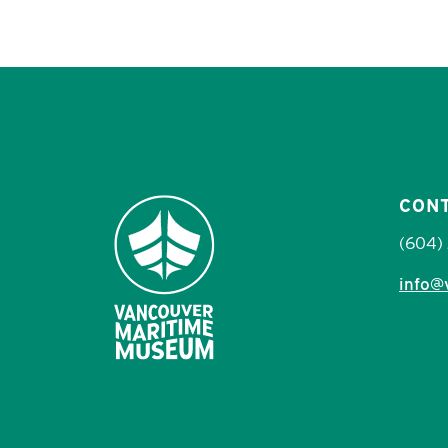
CON
(604)
info@