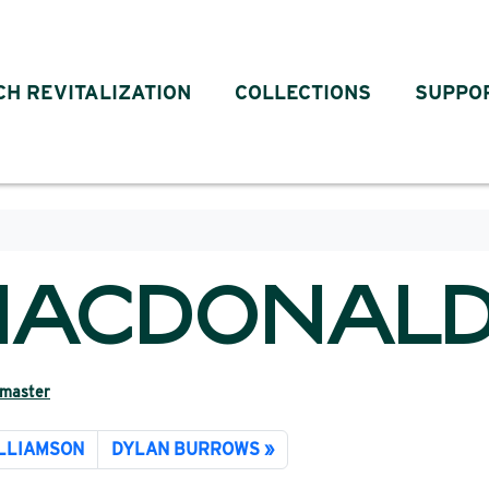
CH REVITALIZATION
COLLECTIONS
SUPPO
MACDONAL
master
ILLIAMSON
DYLAN BURROWS