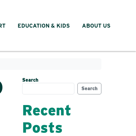
RT
EDUCATION & KIDS
ABOUT US
Search
D
Search
Recent
Posts