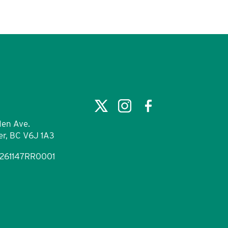
en Ave.
r, BC V6J 1A3
9261147RR0001