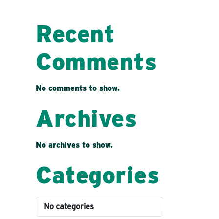
Recent
Comments
No comments to show.
Archives
No archives to show.
Categories
No categories