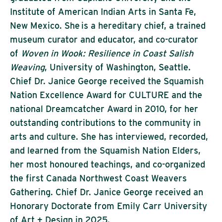
Institute of American Indian Arts in Santa Fe,
New Mexico. She is a hereditary chief, a trained
museum curator and educator, and co-curator
of
Woven in Wook: Resilience in Coast Salish
Weaving
, University of Washington, Seattle.
Chief Dr. Janice George received the Squamish
Nation Excellence Award for CULTURE and the
national Dreamcatcher Award in 2010, for her
outstanding contributions to the community in
arts and culture. She has interviewed, recorded,
and learned from the Squamish Nation Elders,
her most honoured teachings, and co-organized
the first Canada Northwest Coast Weavers
Gathering. Chief Dr. Janice George received an
Honorary Doctorate from Emily Carr University
of Art + Design in 2025.