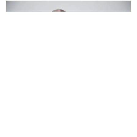
The Blue Cabin