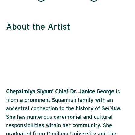
About the Artist
Chepximiya Siyam’ Chief Dr. Janice George
is
from a prominent Squamish family with an
ancestral connection to the history of Sen̓áḵw.
She has numerous ceremonial and cultural
responsibilities within her community. She
graduated from Capilano University and the