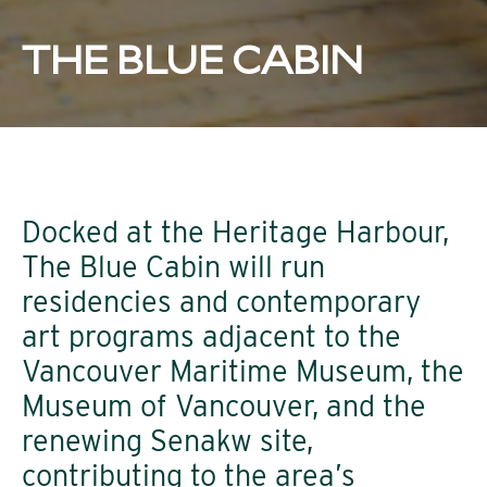
THE BLUE CABIN
Docked at the Heritage Harbour,
The Blue Cabin will run
residencies and contemporary
art programs adjacent to the
Vancouver Maritime Museum, the
Museum of Vancouver, and the
renewing Senakw site,
contributing to the area’s