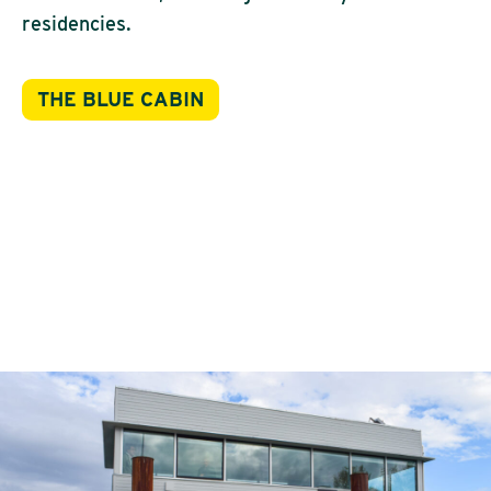
residencies.
THE BLUE CABIN