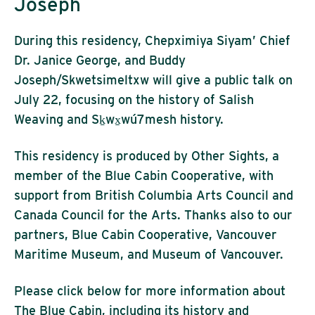
Joseph
During this residency, Chepximiya Siyam’ Chief
Dr. Janice George, and Buddy
Joseph/Skwetsimeltxw will give a public talk on
July 22, focusing on the history of Salish
Weaving and Sḵwx̱wú7mesh history.
This residency is produced by Other Sights, a
member of the Blue Cabin Cooperative, with
support from British Columbia Arts Council and
Canada Council for the Arts. Thanks also to our
partners, Blue Cabin Cooperative, Vancouver
Maritime Museum, and Museum of Vancouver.
Please click below for more information about
The Blue Cabin, including its history and