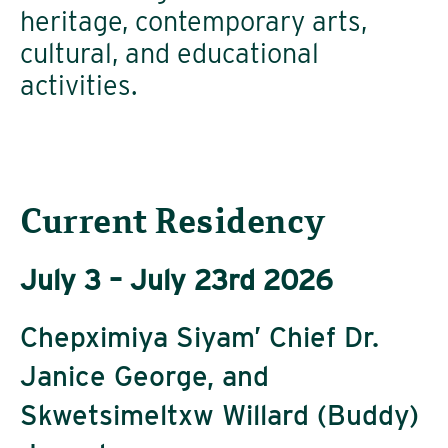
heritage, contemporary arts,
cultural, and educational
activities.
Current Residency
July 3 – July 23rd 2026
Chepximiya Siyam’ Chief Dr.
Janice George, and
Skwetsimeltxw Willard (Buddy)