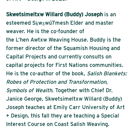
Skwetsimeltxw Willard (Buddy) Joseph
is an
esteemed Sḵwx̱wú7mesh Elder and master
weaver. He is the co-founder of
the L’hen Awtxw Weaving House. Buddy is the
former director of the Squamish Housing and
Capital Projects and currently consults on
capital projects for First Nations communities.
He is the co-author of the book,
Salish Blankets:
Robes of Protection and Transformation,
Symbols of Wealth
. Together with Chief Dr.
Janice George, Skwetsimeltxw Willard (Buddy)
Joseph teaches at Emily Carr University of Art
+ Design, this fall they are teaching a Special
Interest Course on Coast Salish Weaving.