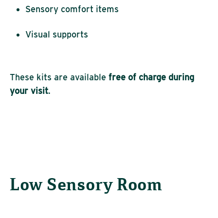
Sensory comfort items
Visual supports
These kits are available
free of charge during
your visit
.
Low Sensory Room