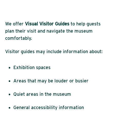
We offer
Visual
Visitor Guides
to help guests
plan their visit and navigate the museum
comfortably.
Visitor guides may include information about:
Exhibition spaces
Areas that may be louder or busier
Quiet areas in the museum
General accessibility information