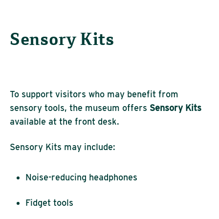
Sensory Kits
To support visitors who may benefit from
sensory tools, the museum offers
Sensory Kits
available at the front desk.
Sensory Kits may include:
Noise-reducing headphones
Fidget tools