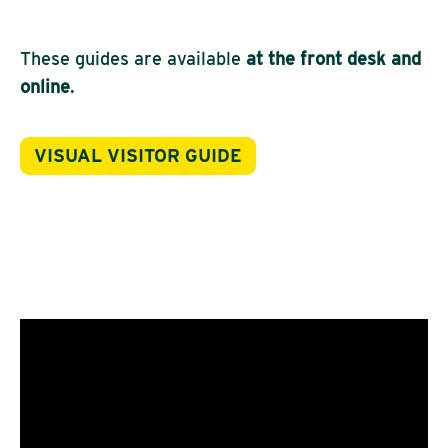
These guides are available
at the front desk and
online
.
VISUAL VISITOR GUIDE