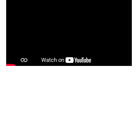
A Safe and Welcoming
Space
The
Vancouver Maritime Museum
is committed
to creating a
safe, respectful, and welcoming
space for all visitors
.