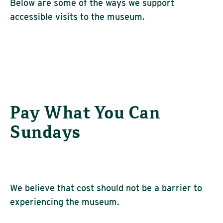
Below are some of the ways we support
accessible visits to the museum.
Pay What You Can
Sundays
We believe that cost should not be a barrier to
experiencing the museum.