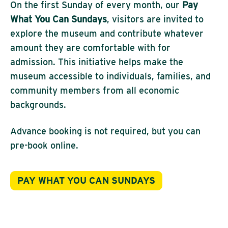
On the first Sunday of every month, our
Pay
What You Can Sundays
, visitors are invited to
explore the museum and contribute whatever
amount they are comfortable with for
admission. This initiative helps make the
museum accessible to individuals, families, and
community members from all economic
backgrounds.
Advance booking is not required, but you can
pre-book online.
PAY WHAT YOU CAN SUNDAYS