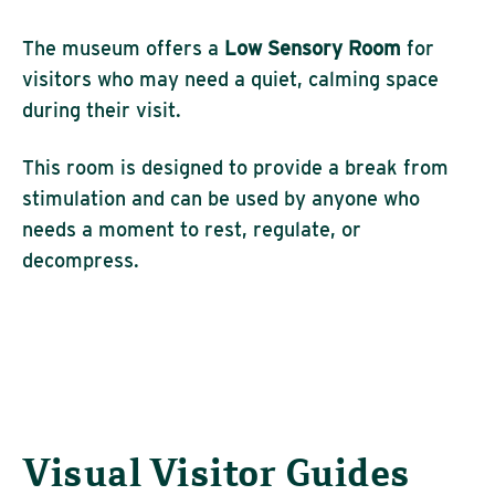
The museum offers a
Low Sensory Room
for
visitors who may need a quiet, calming space
during their visit.
This room is designed to provide a break from
stimulation and can be used by anyone who
needs a moment to rest, regulate, or
decompress.
Visual Visitor Guides