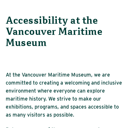
Accessibility at the
Vancouver Maritime
Museum
At the
Vancouver Maritime Museum
, we are
committed to creating a welcoming and inclusive
environment where everyone can explore
maritime history. We strive to make our
exhibitions, programs, and spaces accessible to
as many visitors as possible.