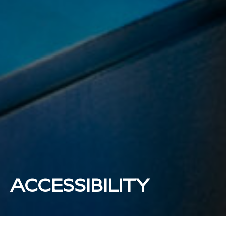
ACCESSIBILITY