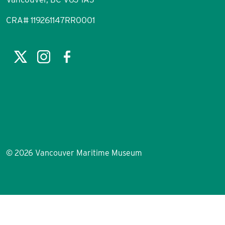
CRA# 119261147RR0001
©
2026 Vancouver Maritime Museum