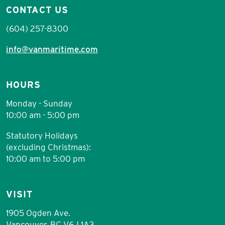
CONTACT US
(604) 257-8300
info@vanmaritime.com
HOURS
Monday - Sunday
10:00 am - 5:00 pm
Statutory Holidays
(excluding Christmas):
10:00 am to 5:00 pm
VISIT
1905 Ogden Ave.
Vancouver, BC V6J 1A3