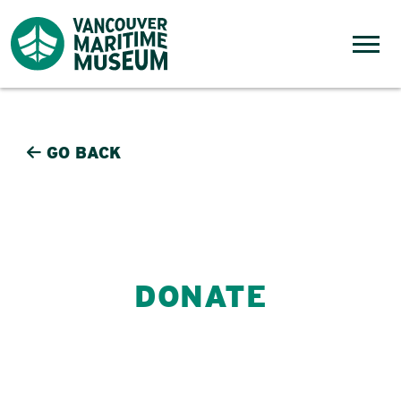
Skip to content
Menu
GO BACK
DONATE