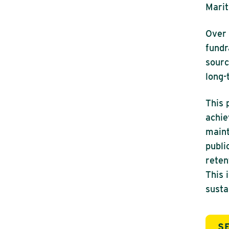
Marit
Over 
fundr
sourc
long-
This 
achie
maint
publi
reten
This 
susta
S