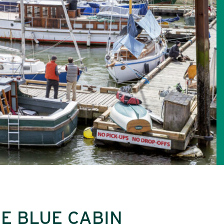
E BLUE CABIN