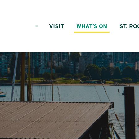
Skip to content
VISIT
WHAT’S ON
ST. RO