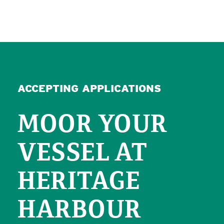
ACCEPTING APPLICATIONS
MOOR YOUR
VESSEL AT
HERITAGE
HARBOUR