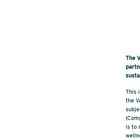
The V
partn
susta
This 
the V
subje
(Comp
is to
welln