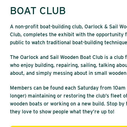
BOAT CLUB
A non-profit boat-building club, Oarlock & Sail W
Club, completes the exhibit with the opportunity 
public to watch traditional boat-building technique
The Oarlock and Sail Wooden Boat Club is a club 
who enjoy building, repairing, sailing, talking abou
about, and simply messing about in small wooden
Members can be found each Saturday from 10am 
longer) maintaining or restoring the club’s fleet o
wooden boats or working on a new build. Stop by fo
they love to show people what they’re up to!