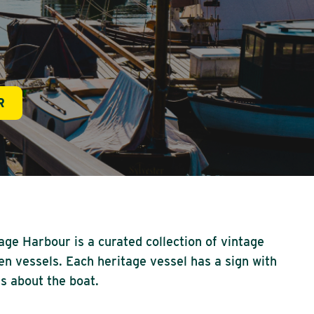
R
age Harbour is a curated collection of vintage
n vessels. Each heritage vessel has a sign with
ls about the boat.