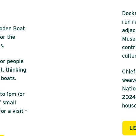
Docke
run r
ooden Boat
adjac
for the
Museu
s.
contr
cultu
for people
t, thinking
Chief
 boats.
weave
Nation
to 1pm (or
2024.
f small
house
r a visit –
L