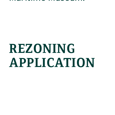
REZONING
APPLICATION