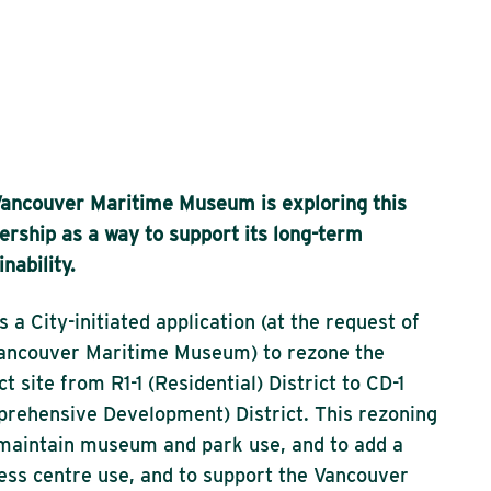
ancouver Maritime Museum is exploring this
ership as a way to support its long-term
inability.
is a City-initiated application (at the request of
ancouver Maritime Museum) to rezone the
ct site from R1-1 (Residential) District to CD-1
rehensive Development) District. This rezoning
 maintain museum and park use, and to add a
ess centre use, and to support the Vancouver