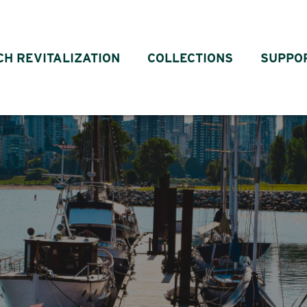
CH REVITALIZATION
COLLECTIONS
SUPPO