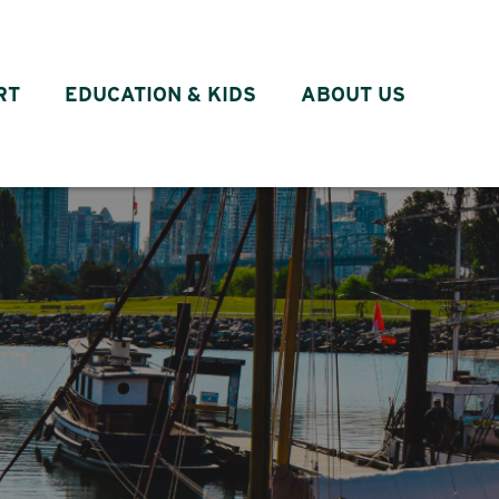
RT
EDUCATION & KIDS
ABOUT US