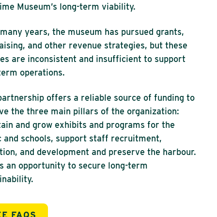
ime Museum’s long-term viability.
many years, the museum has pursued grants,
aising, and other revenue strategies, but these
es are inconsistent and insufficient to support
term operations.
partnership offers a reliable source of funding to
ve the three main pillars of the organization:
ain and grow exhibits and programs for the
c and schools, support staff recruitment,
tion, and development and preserve the harbour.
is an opportunity to secure long-term
inability.
EE FAQS