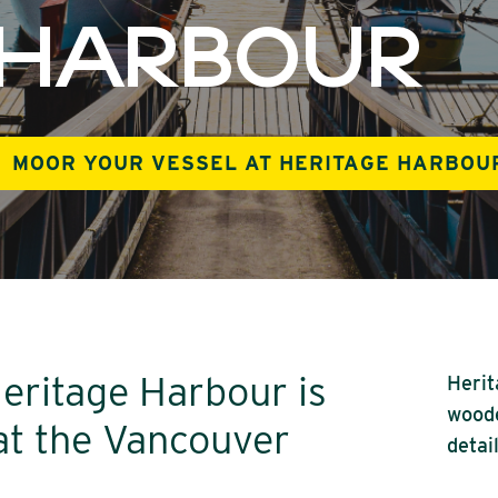
 HARBOUR
MOOR YOUR VESSEL AT HERITAGE HARBOU
Heritage Harbour is
Herit
woode
 at the Vancouver
detai