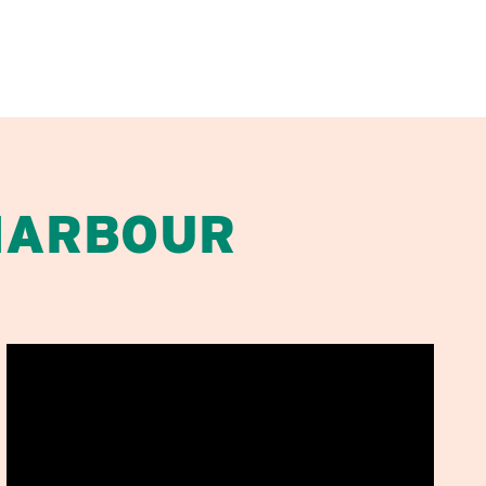
HARBOUR