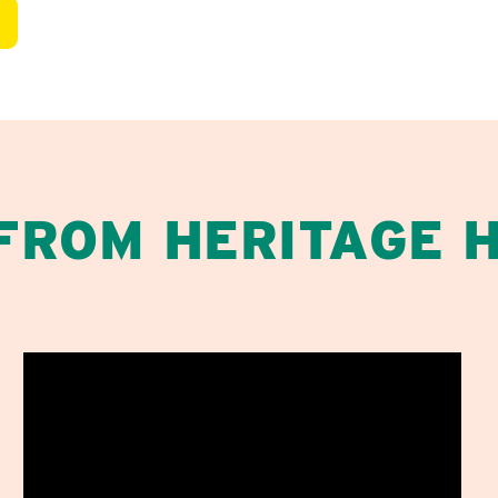
 FROM HERITAGE 