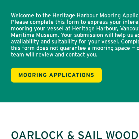
Welcome to the Heritage Harbour Mooring Applic
Please complete this form to express your intere
mooring your vessel at Heritage Harbour, Vancou
Maritime Museum. Your submission will help us a
availability and suitability for your vessel. Compl
this form does not guarantee a mooring space — 
team will review and contact you.
MOORING APPLICATIONS
OARLOCK & SAIL WOO