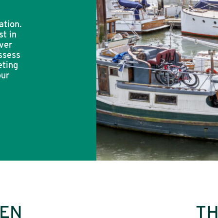
ation.
st in
ver
ssess
eting
our
DEN
TH