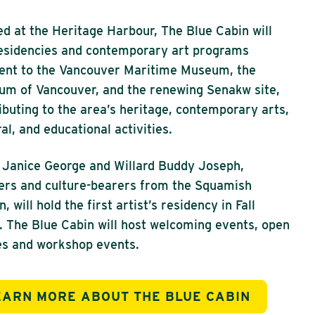
d at the Heritage Harbour, The Blue Cabin will
esidencies and contemporary art programs
ent to the Vancouver Maritime Museum, the
m of Vancouver, and the renewing Senakw site,
ibuting to the area’s heritage, contemporary arts,
ral, and educational activities.
 Janice George and Willard Buddy Joseph,
rs and culture-bearers from the Squamish
, will hold the first artist’s residency in Fall
 The Blue Cabin will host welcoming events, open
s and workshop events.
EARN MORE ABOUT THE BLUE CABIN