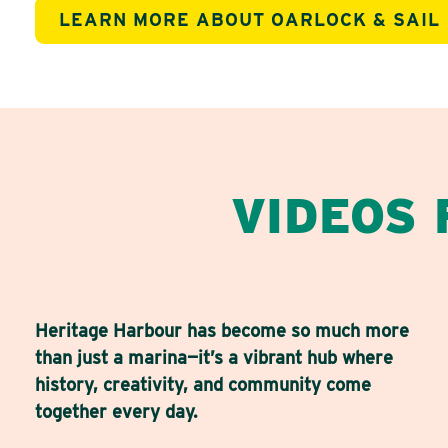
LEARN MORE ABOUT OARLOCK & SAIL
VIDEOS
Heritage Harbour has become so much more
than just a marina—it’s a vibrant hub where
history, creativity, and community come
together every day.