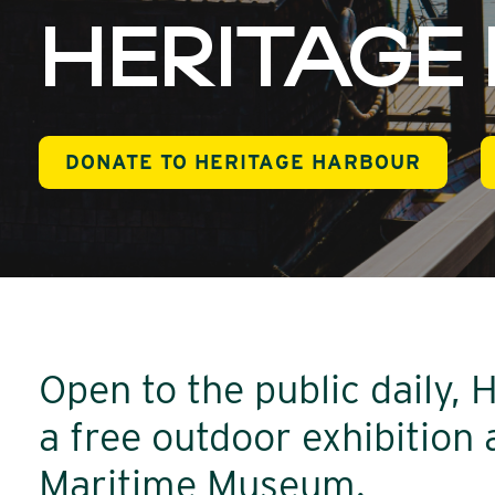
HERITAGE
DONATE TO HERITAGE HARBOUR
Open to the public daily, 
a free outdoor exhibition
Maritime Museum.