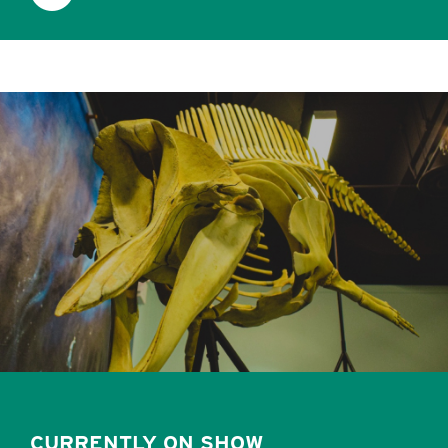
CURRENTLY ON SHOW