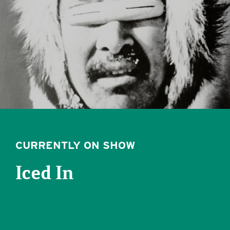
CURRENTLY ON SHOW
Iced In