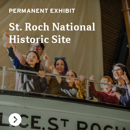
PERMANENT EXHIBIT
St. Roch National
Historic Site