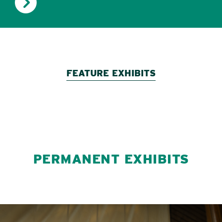
FEATURE EXHIBITS
PERMANENT EXHIBITS