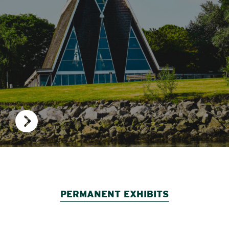
PERMANENT EXHIBITS