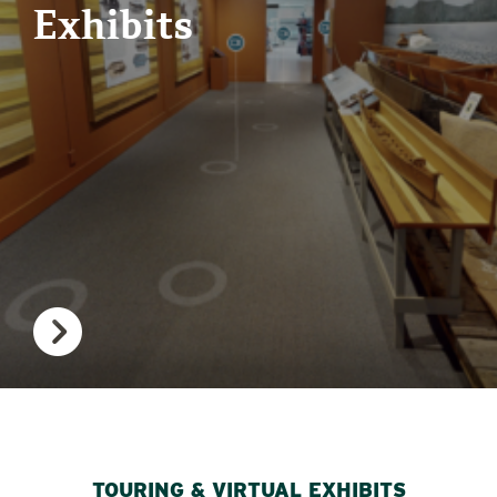
Exhibits
TOURING & VIRTUAL EXHIBITS