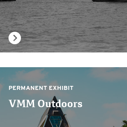
PERMANENT EXHIBIT
VMM Outdoors