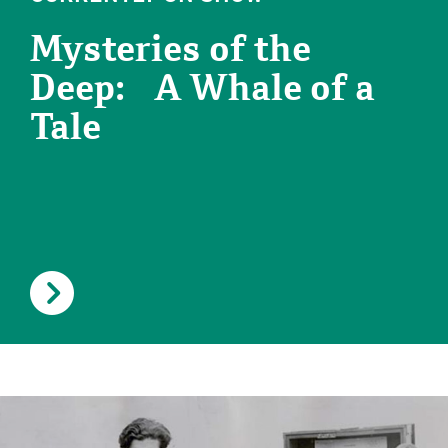
Mysteries of the
Deep: A Whale of a
Tale