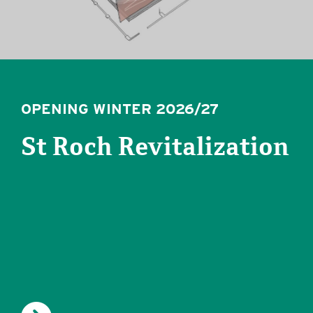
OPENING WINTER 2026/27
St Roch Revitalization