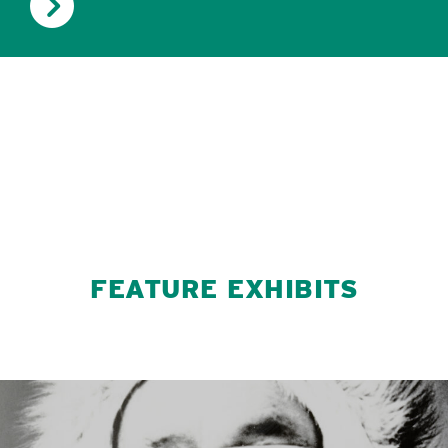
FEATURE EXHIBITS