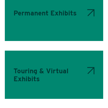
Permanent Exhibits
Touring & Virtual
Exhibits