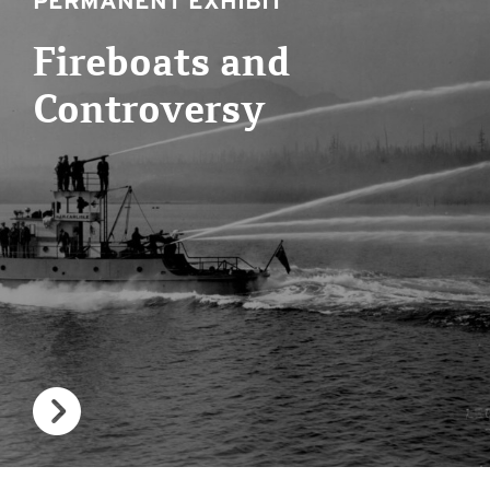
PERMANENT EXHIBIT
Fireboats and
Controversy