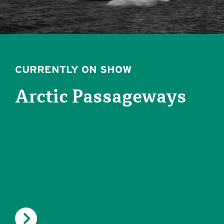
CURRENTLY ON SHOW
Arctic Passageways