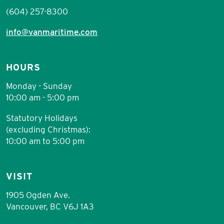
(604) 257-8300
info@vanmaritime.com
HOURS
Monday - Sunday
10:00 am - 5:00 pm
Statutory Holidays
(excluding Christmas):
10:00 am to 5:00 pm
VISIT
1905 Ogden Ave.
Vancouver, BC V6J 1A3