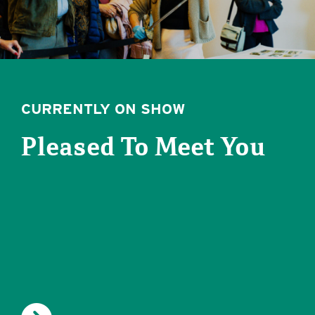
CURRENTLY ON SHOW
Pleased To Meet You