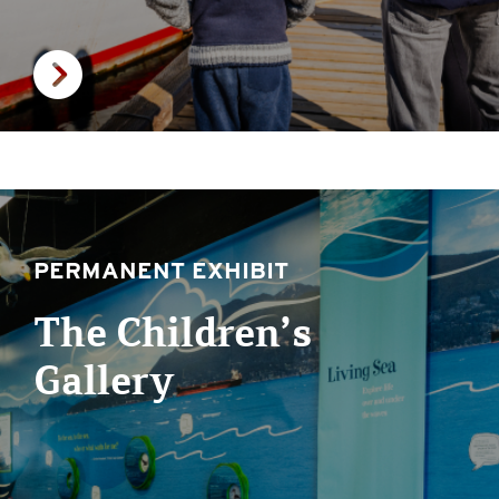
PERMANENT EXHIBIT
The Children’s
Gallery