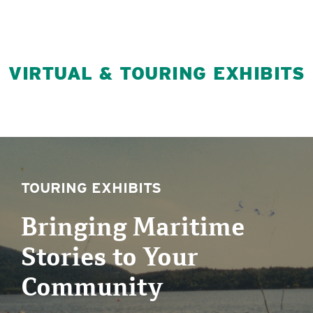
VIRTUAL & TOURING EXHIBITS
TOURING EXHIBITS
Bringing Maritime
Stories to Your
Community