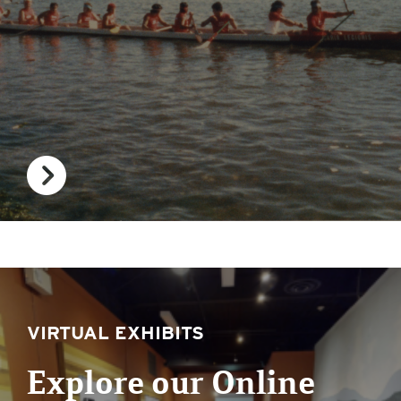
VIRTUAL EXHIBITS
Explore our Online