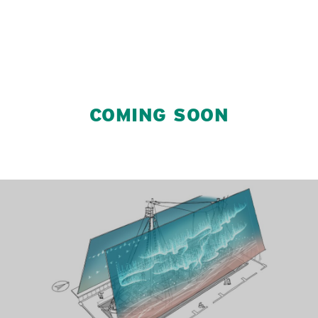
COMING SOON