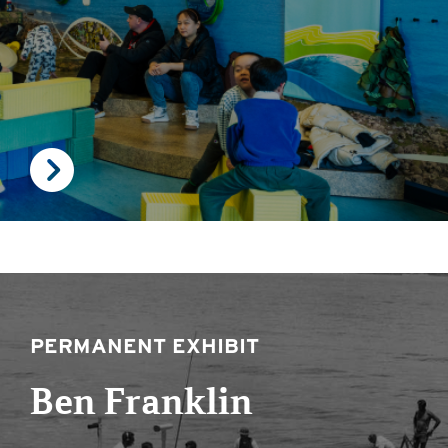
PERMANENT EXHIBIT
Ben Franklin