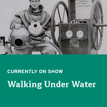
CURRENTLY ON SHOW
Walking Under Water