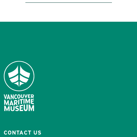
CONTACT US