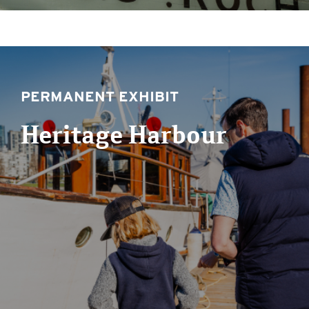
PERMANENT EXHIBIT
Heritage Harbour