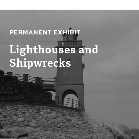
PERMANENT EXHIBIT
Lighthouses and
Shipwrecks