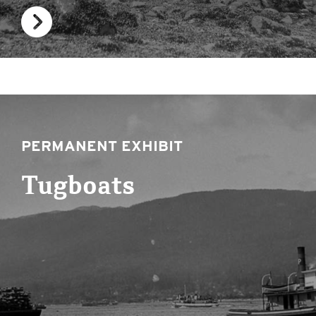
PERMANENT EXHIBIT
Tugboats