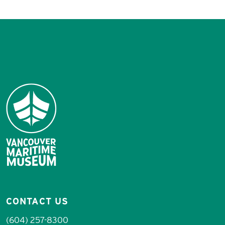
CONTACT US
(604) 257-8300