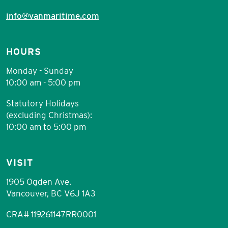
info@vanmaritime.com
HOURS
Monday - Sunday
10:00 am - 5:00 pm
Statutory Holidays
(excluding Christmas):
10:00 am to 5:00 pm
VISIT
1905 Ogden Ave.
Vancouver, BC V6J 1A3
CRA# 119261147RR0001