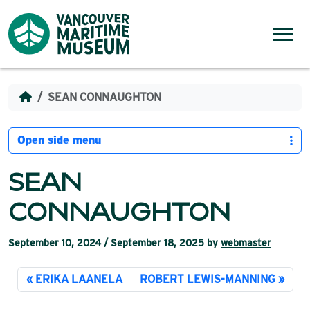
Skip to content
Menu
SEAN CONNAUGHTON
Open side menu
SEAN
CONNAUGHTON
September 10, 2024
/
September 18, 2025
by
webmaster
ERIKA LAANELA
ROBERT LEWIS-MANNING