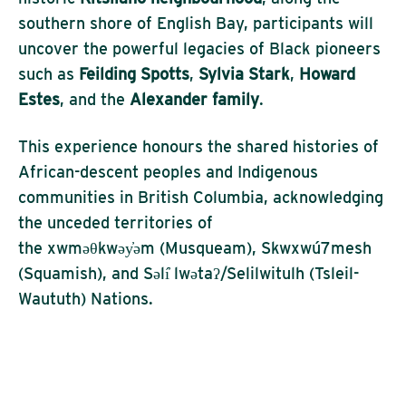
southern shore of English Bay, participants will
uncover the powerful legacies of Black pioneers
such as
Feilding Spotts
,
Sylvia Stark
,
Howard
Estes
, and the
Alexander family
.
This experience
honours
the shared histories of
African-descent peoples and Indigenous
communities in British Columbia, acknowledging
the unceded territories of
the
xwməθkwəy̓əm
(Musqueam)
,
Skwxwú7mesh
(Squamish)
, and
Səli
̓
lwətaʔ
/
Selilwitulh
(Tsleil-
Waututh) Nations
.