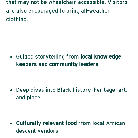
that may not be wheelchair-accessible. Visitors
are also encouraged to bring all-weather
clothing.
Guided storytelling from
local knowledge
keepers and community leaders
Deep dives into Black history, heritage, art,
and place
Culturally relevant food
from local African-
descent vendors