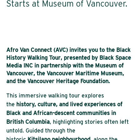
Starts at Museum of Vancouver.
Afro Van Connect (AVC)
invites you to the
Black
History Walking Tour
, presented by
Black Space
Media INC
in partnership with the
Museum of
Vancouver
, the
Vancouver Maritime Museum
,
and the
Vancouver Heritage Foundation
.
This immersive walking tour explores
the
history, culture, and lived experiences of
Black and African-descent communities in
British Columbia
, highlighting stories often left
untold. Guided through the
historic
Kitsilano neighbourhood
, along the