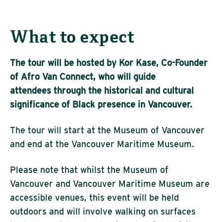
What to expect
The tour will be hosted by Kor Kase, Co-Founder
of Afro Van Connect, who will guide
attendees through the historical and cultural
significance of Black presence in Vancouver.
The tour will start at the Museum of Vancouver
and end at the Vancouver Maritime Museum.
Please note that whilst the Museum of
Vancouver and Vancouver Maritime Museum are
accessible venues, this event will be held
outdoors and will involve walking on surfaces