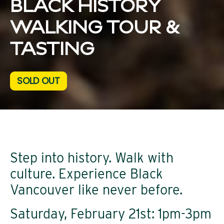
BLACK HISTORY
WALKING TOUR &
TASTING
SOLD OUT
Step into history. Walk with
culture. Experience Black
Vancouver like never before.
Saturday, February 21st: 1pm-3pm