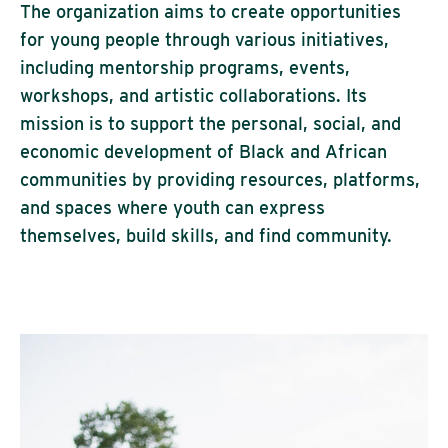
The organization aims to create opportunities
for young people through various initiatives,
including mentorship programs, events,
workshops, and artistic collaborations. Its
mission is to support the personal, social, and
economic development of Black and African
communities by providing resources, platforms,
and spaces where youth can express
themselves, build skills, and find community.