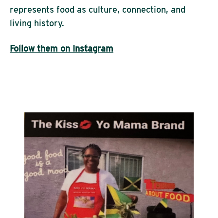
represents food as culture, connection, and
living history.
Follow them on Instagram