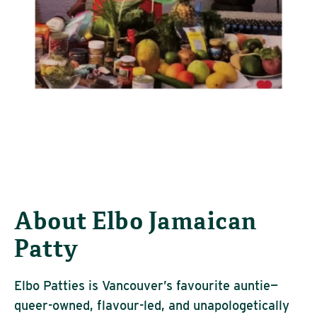
About Elbo Jamaican
Patty
Elbo Patties is Vancouver’s
favourite
auntie—
queer-owned,
flavour
-led, and unapologetically