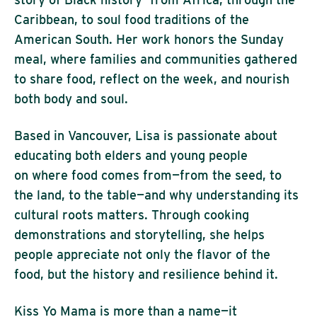
Caribbean, to soul food traditions of the
American South. Her work honors the Sunday
meal, where families and communities gathered
to share food, reflect on the week, and nourish
both body and soul.
Based in Vancouver, Lisa is passionate about
educating both elders and young people
on where food comes from—from the seed, to
the land, to the table—and why understanding its
cultural roots matters. Through cooking
demonstrations and storytelling, she helps
people appreciate not only the flavor of the
food, but the history and resilience behind it.
Kiss Yo Mama is more than a name—it