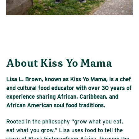
About Kiss Yo Mama
Lisa L. Brown, known as Kiss Yo Mama, is a chef
and cultural food educator with over 30 years of
experience sharing African, Caribbean, and
African American soul food traditions.
Rooted in the philosophy “grow what you eat,
eat what you grow,” Lisa uses food to tell the
story of Black history—from Africa, through the