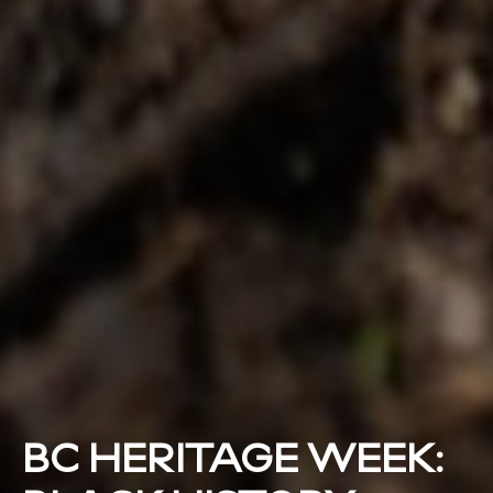
BC HERITAGE WEEK: