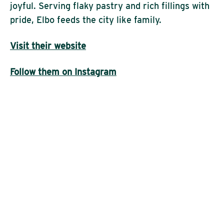
joyful. Serving flaky pastry and rich fillings with
pride, Elbo feeds the city like family.
Visit their website
Follow them on Instagram