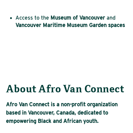
Access to the
Museum of Vancouver
and
Vancouver
Maritime Museum Garden spaces
About Afro Van Connect
Afro Van Connect is a non-profit organization
based in Vancouver, Canada, dedicated to
empowering Black and African youth.