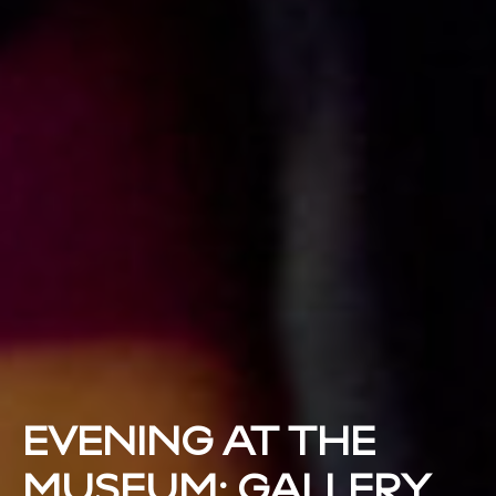
EVENING AT THE
MUSEUM: GALLERY