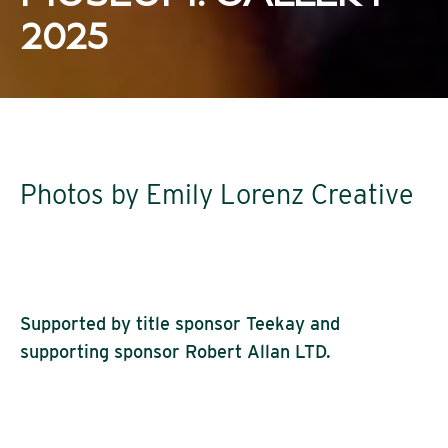
2025
Photos by Emily Lorenz Creative
Supported by title sponsor Teekay and
supporting sponsor Robert Allan LTD.