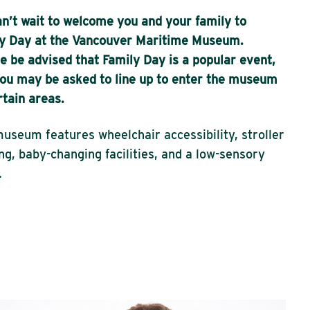
n’t wait to welcome you and your family to
y Day at the Vancouver Maritime Museum.
e be advised that Family Day is a popular event,
ou may be asked to line up to enter the museum
rtain areas.
useum features wheelchair accessibility, stroller
ng, baby-changing facilities, and a low-sensory
.