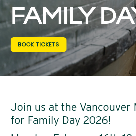
FAMILY DA
BOOK TICKETS
Join us at the Vancouve
for Family Day 2026!