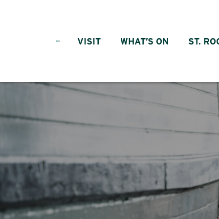
Skip to content
VISIT
WHAT’S ON
ST. RO