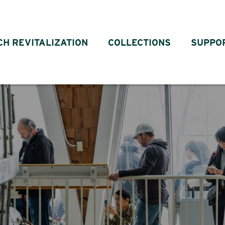
CH REVITALIZATION
COLLECTIONS
SUPPO