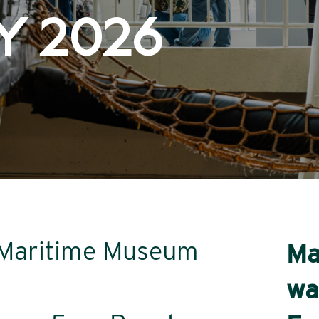
Y 2026
r Maritime Museum
Ma
wa