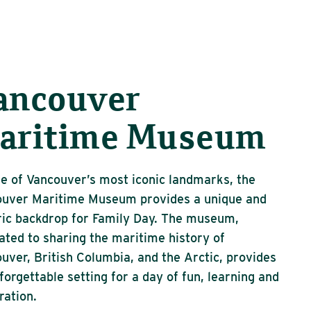
ancouver
aritime Museum
e of Vancouver’s most iconic landmarks, the
ouver Maritime Museum provides a unique and
ric backdrop for Family Day. The museum,
ated to sharing the maritime history of
uver, British Columbia, and the Arctic, provides
forgettable setting for a day of fun, learning and
ration.