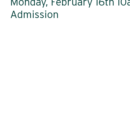
Monday, February 16th 1
Admission