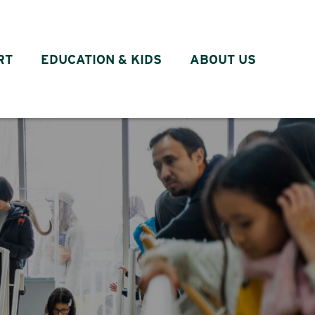
RT
EDUCATION & KIDS
ABOUT US