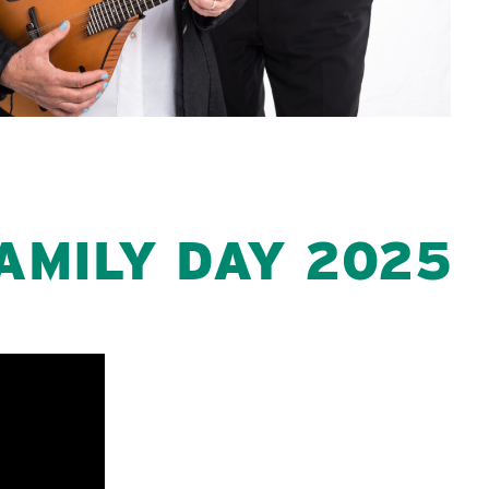
AMILY DAY 2025