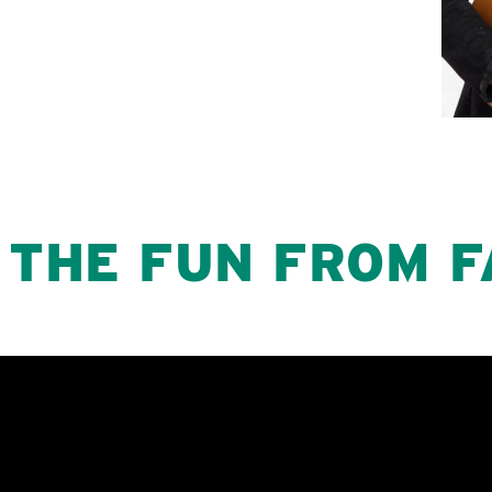
 THE FUN FROM F