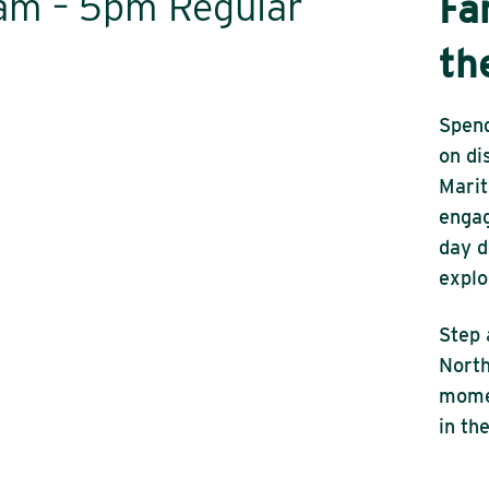
0am – 5pm Regular
Fa
th
Spend
on di
Marit
engag
day d
explo
Step 
North
momen
in th