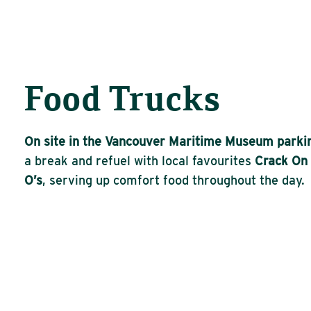
Food Trucks
On site in the Vancouver Maritime Museum parkin
a break and refuel with local
favourites
Crack
On
O’s
, serving up comfort food throughout the day.