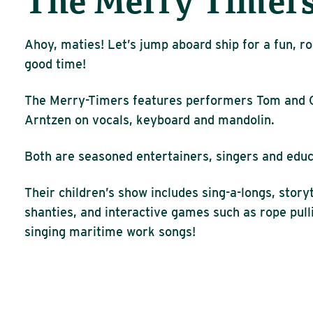
The Merry Timer
Ahoy, maties! Let’s jump aboard ship for a fun, ro
good time!
The Merry-Timers features performers Tom and 
Arntzen on vocals, keyboard and mandolin.
Both are seasoned entertainers, singers and educ
Their children’s show includes sing-a-longs, story
shanties, and interactive games such as rope pull
singing maritime work songs!