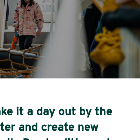
ke it a day out by the
ter and create new