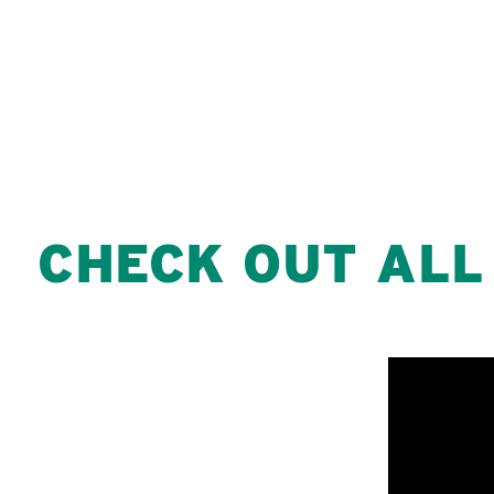
CHECK OUT ALL