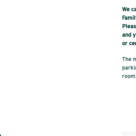
We ca
Famil
Pleas
and y
or ce
The m
parki
room