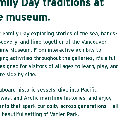
mily Day traditions at
e museum.
 Family Day exploring stories of the sea, hands-
scovery, and time together at the Vancouver
ime Museum. From interactive exhibits to
ing activities throughout the galleries, it’s a full
esigned for visitors of all ages to learn, play, and
re side by side.
aboard historic vessels, dive into Pacific
west and Arctic maritime histories, and enjoy
ts that spark curiosity across generations — all
e beautiful setting of Vanier Park.