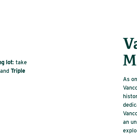
V
M
g lot
: take
and
Triple
As on
Vanc
histo
dedic
Vanco
an un
explo