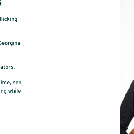
s
llicking
Georgina
ators.
time, sea
ing while