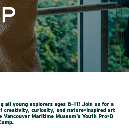
MP
ng all young explorers ages 8–11! Join us for a
f creativity, curiosity, and nature-inspired art
he
Vancouver Maritime Museum’s Youth Pro-D
Camp
.