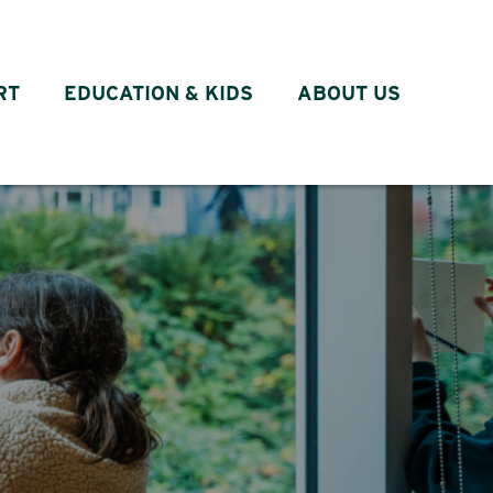
RT
EDUCATION & KIDS
ABOUT US