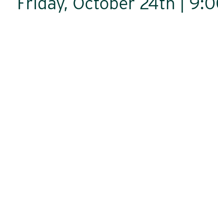
Friday, October 24th | 9