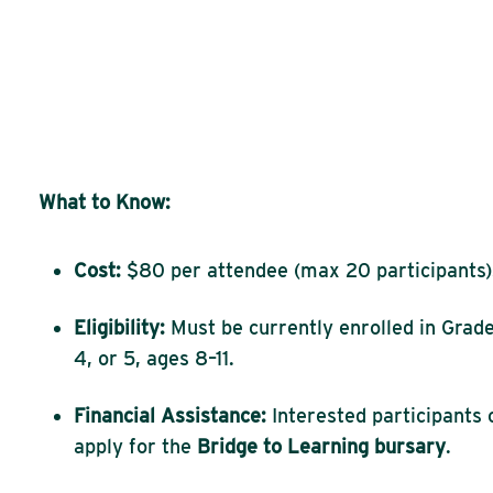
What to Know:
Cost:
$80 per attendee (max 20 participants)
Eligibility:
Must be currently enrolled in Grade
4, or 5, ages 8–11.
Financial Assistance:
Interested participants 
apply for the
Bridge to Learning bursary
.