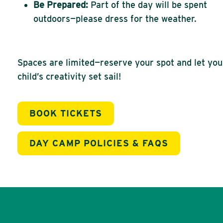
Be Prepared:
Part of the day will be spent
outdoors—please dress for the weather.
Spaces are limited—reserve your spot and let you
child’s creativity set sail!
BOOK TICKETS
DAY CAMP POLICIES & FAQS