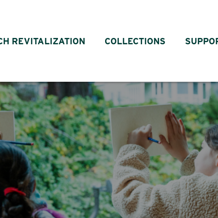
CH REVITALIZATION
COLLECTIONS
SUPPO