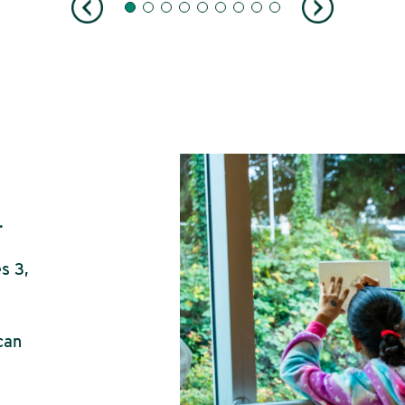
.
s 3,
can