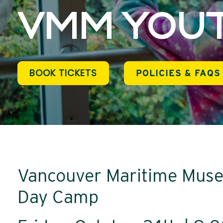
VMM YOUT
BOOK TICKETS
POLICIES & FAQS
Vancouver Maritime Muse
Day Camp