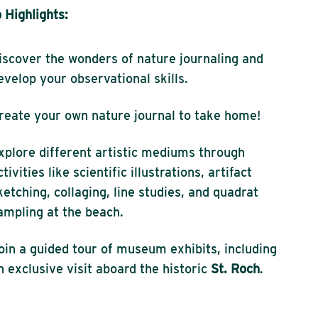
Highlights:
iscover the wonders of nature journaling and
evelop your observational skills.
reate your own nature journal to take home!
xplore different artistic mediums through
ctivities like scientific illustrations, artifact
ketching, collaging, line studies, and quadrat
ampling at the beach.
oin a guided tour of museum exhibits, including
n exclusive visit aboard the historic
St. Roch
.