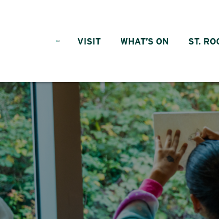
Skip to content
VISIT
WHAT’S ON
ST. RO