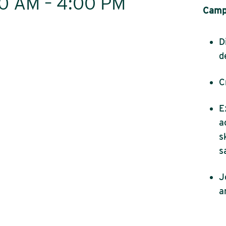
:00 AM – 4:00 PM
Camp 
D
d
C
E
a
s
s
J
a