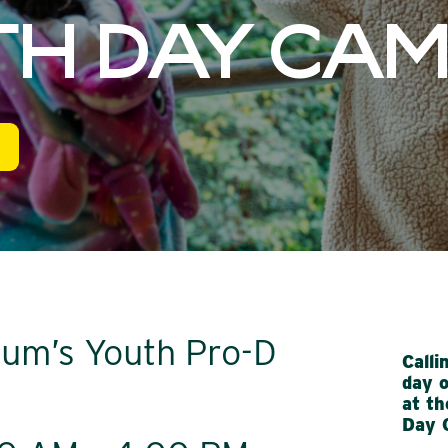
H DAY CA
um’s Youth Pro-D
Calli
day o
at t
Day 