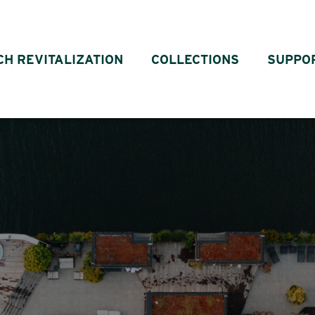
CH REVITALIZATION
COLLECTIONS
SUPPO