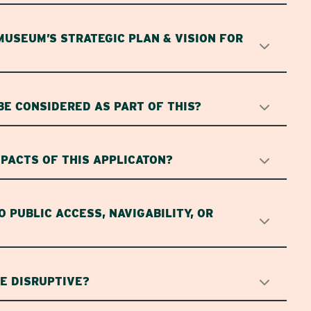
MUSEUM’S STRATEGIC PLAN & VISION FOR
BE CONSIDERED AS PART OF THIS?
PACTS OF THIS APPLICATON?
O PUBLIC ACCESS, NAVIGABILITY, OR
SE DISRUPTIVE?