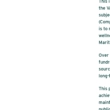
This 
the V
subje
(Comp
is to
welln
Marit
Over 
fundr
sourc
long-
This 
achie
maint
publi