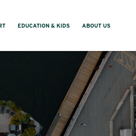
RT
EDUCATION & KIDS
ABOUT US