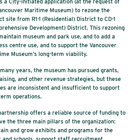
is a City-initiated application (at the request of
ancouver Maritime Museum) to rezone the
ct site from R1-1 (Residential) District to CD-1
rehensive Development) District. This rezoning
 maintain museum and park use, and to add a
ess centre use, and to support the Vancouver
ime Museum’s long-term viability.
many years, the museum has pursued grants,
aising, and other revenue strategies, but these
es are inconsistent and insufficient to support
term operations.
partnership offers a reliable source of funding to
ve the three main pillars of the organization:
ain and grow exhibits and programs for the
c and schools, support staff recruitment,