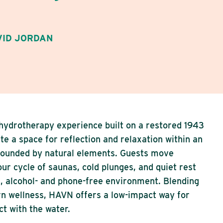
VID JORDAN
 hydrotherapy experience built on a restored 1943
te a space for reflection and relaxation within an
rrounded by natural elements. Guests move
ur cycle of saunas, cold plunges, and quiet rest
al, alcohol- and phone-free environment. Blending
n wellness, HAVN offers a low-impact way for
t with the water.