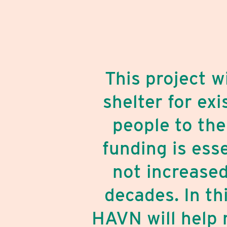
This project 
shelter for ex
people to the
funding is ess
not increased
decades. In th
HAVN will help 