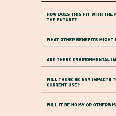
HOW DOES THIS FIT WITH THE 
THE FUTURE?
WHAT OTHER BENEFITS MIGHT 
ARE THERE ENVIRONMENTAL IM
WILL THERE BE ANY IMPACTS T
CURRENT USE?
WILL IT BE NOISY OR OTHERWI