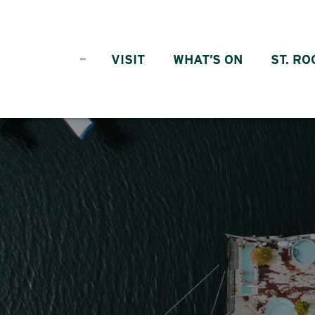
Skip to content
VISIT
WHAT’S ON
ST. RO