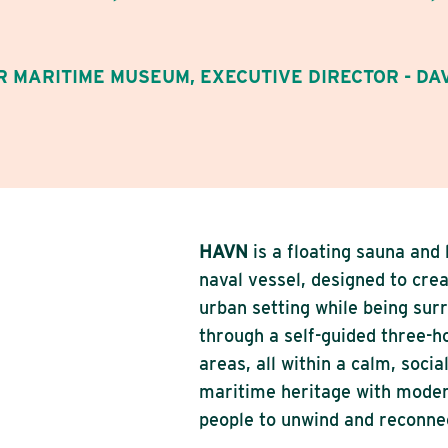
 MARITIME MUSEUM, EXECUTIVE DIRECTOR - DA
HAVN
is a floating sauna and
naval vessel, designed to crea
urban setting while being su
through a self-guided three-ho
areas, all within a calm, soci
maritime heritage with moder
people to unwind and reconnec