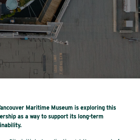
ancouver Maritime Museum is exploring this
ership as a way to support its long-term
inability.