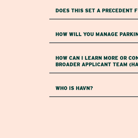
DOES THIS SET A PRECEDENT 
HOW WILL YOU MANAGE PARKIN
HOW CAN I LEARN MORE OR CO
BROADER APPLICANT TEAM (H
WHO IS HAVN?