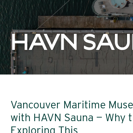
HAVN SA
Vancouver Maritime Muse
with HAVN Sauna — Why t
Exploring This