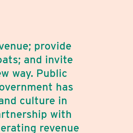
venue; provide
ats; and invite
ew way. Public
 government has
and culture in
artnership with
perating revenue