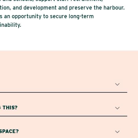
tion, and development and preserve the harbour.
is an opportunity to secure long-term
inability.
 THIS?
 SPACE?