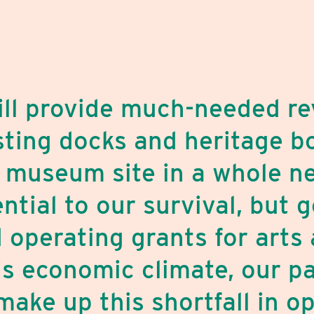
will provide much-needed re
isting docks and heritage bo
 museum site in a whole n
ential to our survival, but
 operating grants for arts 
is economic climate, our p
make up this shortfall in o