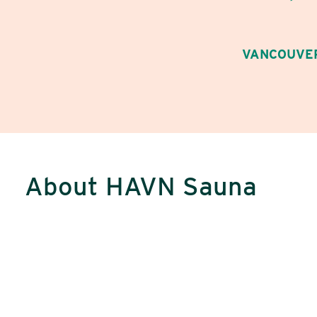
VANCOUVER
About HAVN Sauna