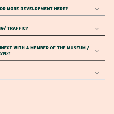
FOR MORE DEVELOPMENT HERE?
G/ TRAFFIC?
NNECT WITH A MEMBER OF THE MUSEUM /
AVN)?