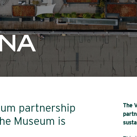
UNA
um partnership
The V
partn
he Museum is
susta