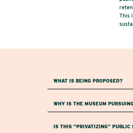
reten
This 
susta
WHAT IS BEING PROPOSED?
WHY IS THE MUSEUM PURSUING
IS THIS “PRIVATIZING” PUBLIC