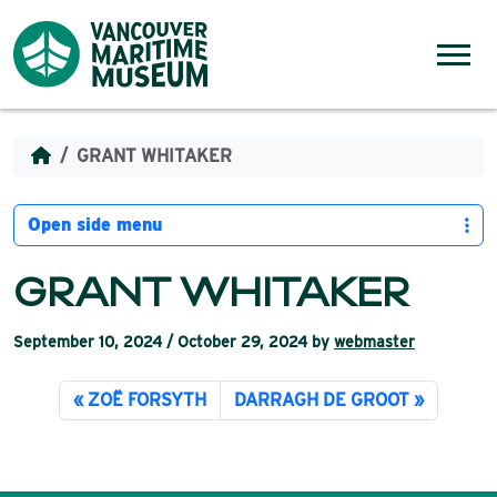
Skip to content
Menu
GRANT WHITAKER
Open side menu
GRANT WHITAKER
September 10, 2024
/
October 29, 2024
by
webmaster
ZOË FORSYTH
DARRAGH DE GROOT