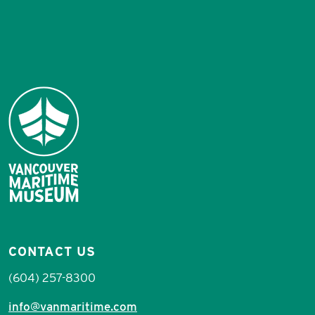
CONTACT US
(604) 257-8300
info@vanmaritime.com