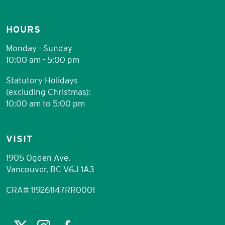
HOURS
Monday - Sunday
10:00 am - 5:00 pm
Statutory Holidays
(excluding Christmas):
10:00 am to 5:00 pm
VISIT
1905 Ogden Ave.
Vancouver, BC V6J 1A3
CRA# 119261147RR0001