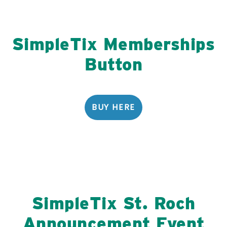
SimpleTix
Memberships
Button
BUY HERE
SimpleTix
St. Roch
Announcement Event