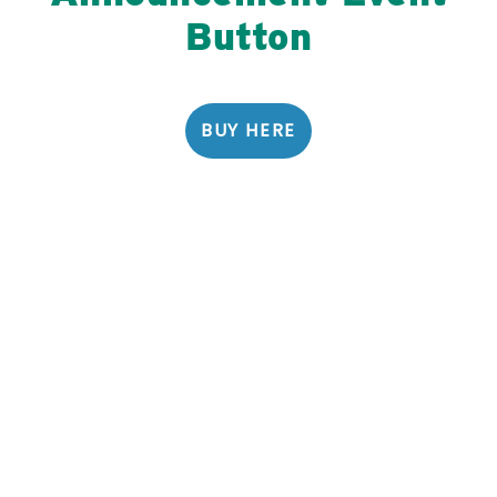
Button
BUY HERE