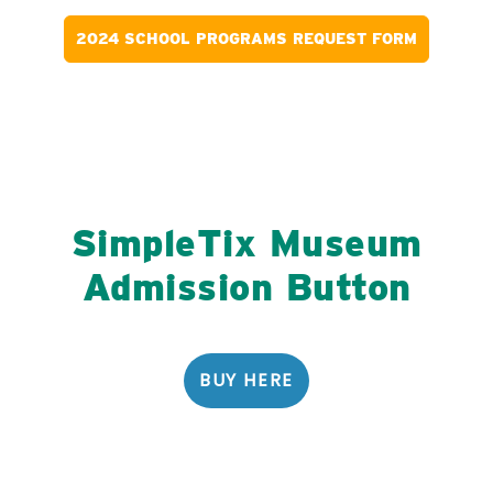
2024 SCHOOL PROGRAMS REQUEST FORM
SimpleTix
Museum
Admission
Button
BUY HERE