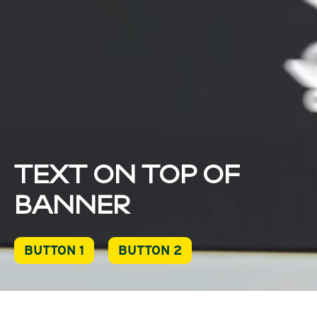
TEXT ON TOP OF
BANNER
BUTTON 1
BUTTON 2