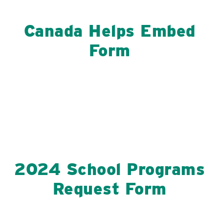
Canada Helps Embed
Form
2024 School Programs
Request Form