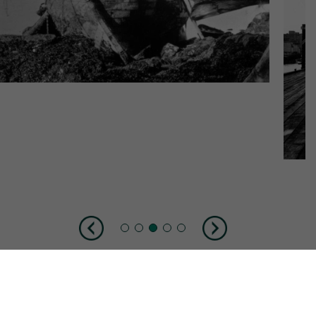
Explore more artifacts
and archival material