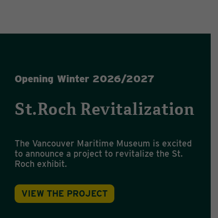
Opening Winter 2026/2027
St.Roch Revitalization
The Vancouver Maritime Museum is excited
to announce a project to revitalize the St.
Roch exhibit.
VIEW THE PROJECT