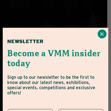
×
NEWSLETTER
Become a VMM insider
today
Sign up to our newsletter to be the first to
know about our latest news, exhibitions,
special events, competitions and exclusive
offers!