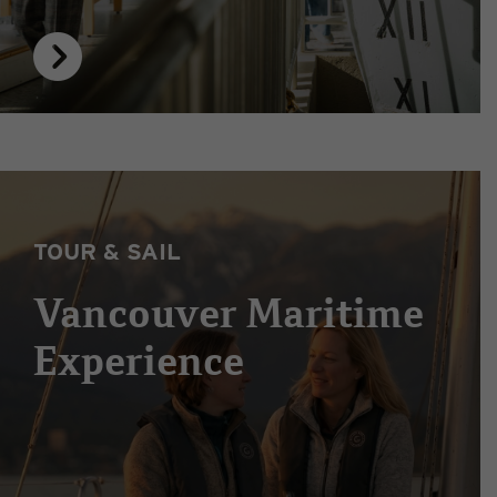
TOUR & SAIL
Vancouver Maritime
Experience