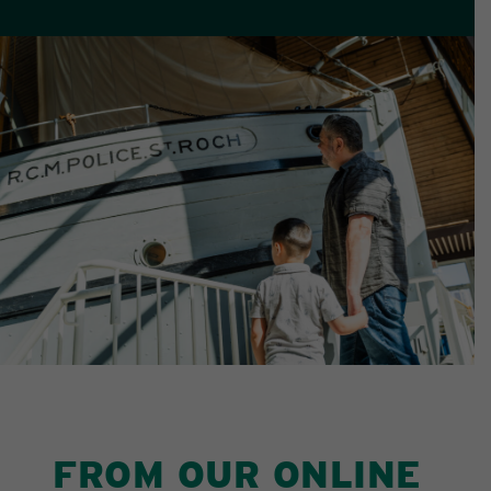
FROM OUR ONLINE