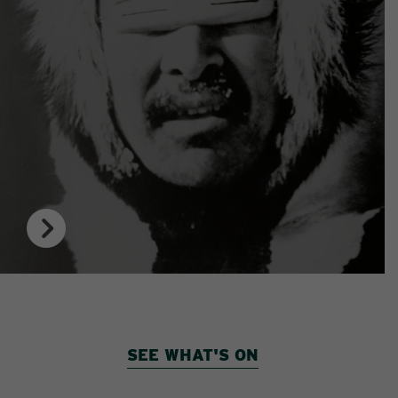
SEE WHAT'S ON