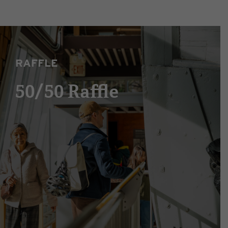
RAFFLE
50/50 Raffle