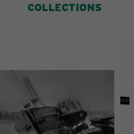
COLLECTIONS