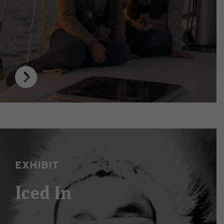
EXHIBIT
Iced In