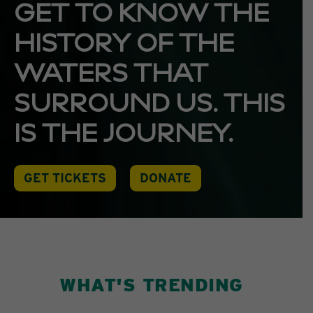
GET TO KNOW THE
HISTORY OF THE
WATERS THAT
SURROUND US. THIS
IS THE JOURNEY.
GET TICKETS
DONATE
WHAT'S TRENDING